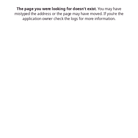
The page you were looking for doesn’t exist.
You may have
mistyped the address or the page may have moved. If you’re the
application owner check the logs for more information.