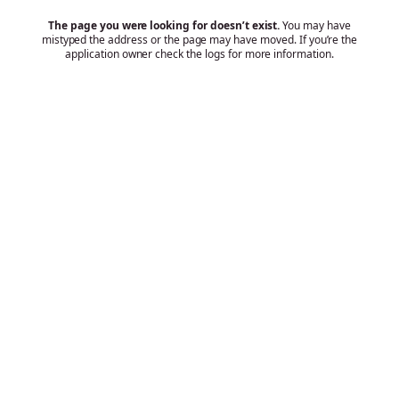
The page you were looking for doesn’t exist.
You may have
mistyped the address or the page may have moved. If you’re the
application owner check the logs for more information.